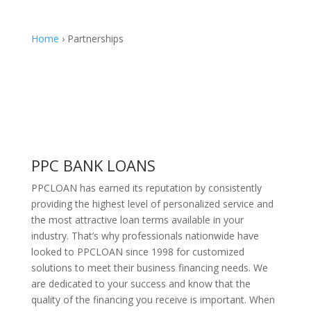
Home
› Partnerships
PPC BANK LOANS
PPCLOAN has earned its reputation by consistently
providing the highest level of personalized service and
the most attractive loan terms available in your
industry. That’s why professionals nationwide have
looked to PPCLOAN since 1998 for customized
solutions to meet their business financing needs. We
are dedicated to your success and know that the
quality of the financing you receive is important. When