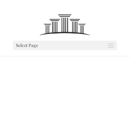
Select Page
VENDOR
PARTNERSHIPS
We provide you with a trusted vendor
partner that’s best for your business.