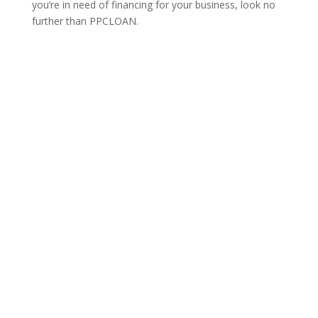
you’re in need of financing for your business, look no
further than PPCLOAN.
Learn More
WANT TO BE A PREFERRED
VENDOR?
We are constantly searching for the perfect vendors
that would be an asset to our clientele. Please contact
us below to learn more about listings, advertising, and
partnerships.