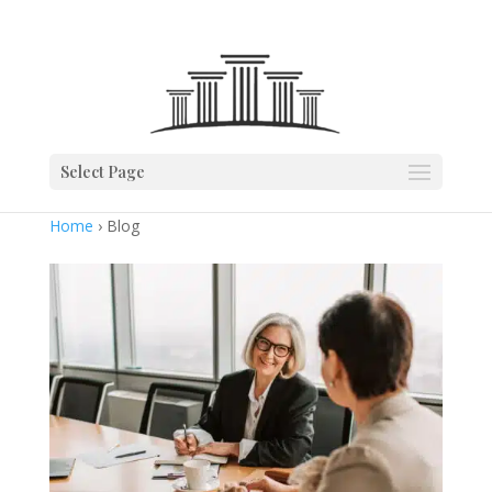
Select Page
Home
› Blog