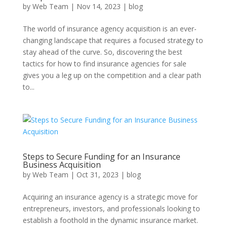
by
Web Team
|
Nov 14, 2023
|
blog
The world of insurance agency acquisition is an ever-
changing landscape that requires a focused strategy to
stay ahead of the curve. So, discovering the best
tactics for how to find insurance agencies for sale
gives you a leg up on the competition and a clear path
to...
Steps to Secure Funding for an Insurance
Business Acquisition
by
Web Team
|
Oct 31, 2023
|
blog
Acquiring an insurance agency is a strategic move for
entrepreneurs, investors, and professionals looking to
establish a foothold in the dynamic insurance market.