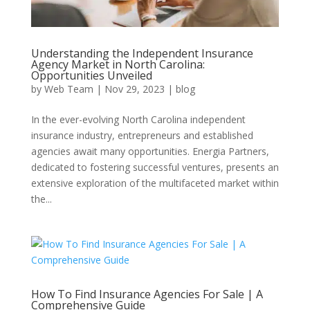
Understanding the Independent Insurance
Agency Market in North Carolina:
Opportunities Unveiled
by
Web Team
|
Nov 29, 2023
|
blog
In the ever-evolving North Carolina independent
insurance industry, entrepreneurs and established
agencies await many opportunities. Energia Partners,
dedicated to fostering successful ventures, presents an
extensive exploration of the multifaceted market within
the...
How To Find Insurance Agencies For Sale | A
Comprehensive Guide