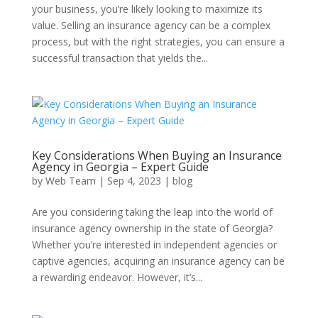
your business, you’re likely looking to maximize its
value. Selling an insurance agency can be a complex
process, but with the right strategies, you can ensure a
successful transaction that yields the...
Key Considerations When Buying an Insurance
Agency in Georgia – Expert Guide
by
Web Team
|
Sep 4, 2023
|
blog
Are you considering taking the leap into the world of
insurance agency ownership in the state of Georgia?
Whether you’re interested in independent agencies or
captive agencies, acquiring an insurance agency can be
a rewarding endeavor. However, it’s...