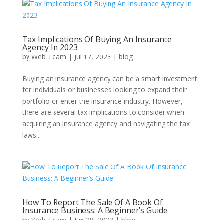
Tax Implications Of Buying An Insurance
Agency In 2023
by
Web Team
|
Jul 17, 2023
|
blog
Buying an insurance agency can be a smart investment
for individuals or businesses looking to expand their
portfolio or enter the insurance industry. However,
there are several tax implications to consider when
acquiring an insurance agency and navigating the tax
laws...
How To Report The Sale Of A Book Of
Insurance Business: A Beginner’s Guide
by
Web Team
|
Jun 28, 2023
|
blog