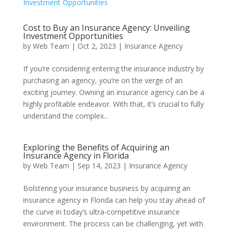
Cost to Buy an Insurance Agency: Unveiling
Investment Opportunities
by
Web Team
|
Oct 2, 2023
|
Insurance Agency
If you’re considering entering the insurance industry by
purchasing an agency, you’re on the verge of an
exciting journey. Owning an insurance agency can be a
highly profitable endeavor. With that, it’s crucial to fully
understand the complex...
Exploring the Benefits of Acquiring an
Insurance Agency in Florida
by
Web Team
|
Sep 14, 2023
|
Insurance Agency
Bolstering your insurance business by acquiring an
insurance agency in Florida can help you stay ahead of
the curve in today’s ultra-competitive insurance
environment. The process can be challenging, yet with