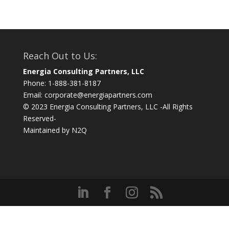
Reach Out to Us:
Energia Consulting Partners, LLC
Phone: 1-888-381-8187
Email:
corporate@energiapartners.com
© 2023 Energia Consulting Partners, LLC -All Rights
Reserved-
Maintained by
N2Q