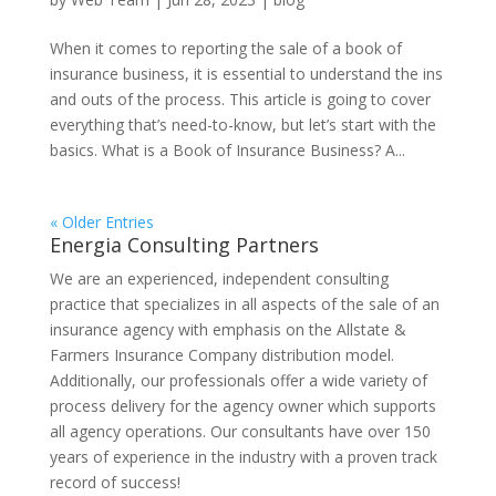
When it comes to reporting the sale of a book of
insurance business, it is essential to understand the ins
and outs of the process. This article is going to cover
everything that’s need-to-know, but let’s start with the
basics. What is a Book of Insurance Business? A...
« Older Entries
Energia Consulting Partners
We are an experienced, independent consulting
practice that specializes in all aspects of the sale of an
insurance agency with emphasis on the Allstate &
Farmers Insurance Company distribution model.
Additionally, our professionals offer a wide variety of
process delivery for the agency owner which supports
all agency operations. Our consultants have over 150
years of experience in the industry with a proven track
record of success!