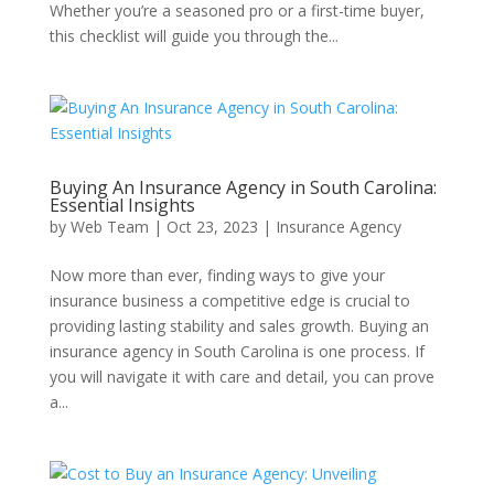
Whether you’re a seasoned pro or a first-time buyer,
this checklist will guide you through the...
Buying An Insurance Agency in South Carolina:
Essential Insights
by
Web Team
|
Oct 23, 2023
|
Insurance Agency
Now more than ever, finding ways to give your
insurance business a competitive edge is crucial to
providing lasting stability and sales growth. Buying an
insurance agency in South Carolina is one process. If
you will navigate it with care and detail, you can prove
a...