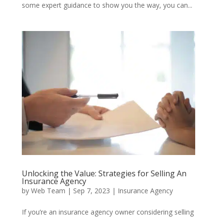
some expert guidance to show you the way, you can...
Unlocking the Value: Strategies for Selling An
Insurance Agency
by
Web Team
|
Sep 7, 2023
|
Insurance Agency
If you’re an insurance agency owner considering selling