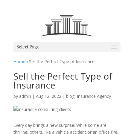
Select Page
Home
› Sell the Perfect Type of Insurance
Sell the Perfect Type of
Insurance
by
admin
|
Aug 12, 2022
|
blog
,
Insurance Agency
Every day brings a new surprise. While some are
thrilling, others, like a vehicle accident or an office fire,