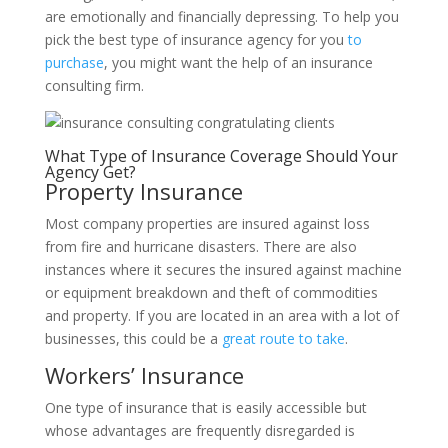
are emotionally and financially depressing. To help you
pick the best type of insurance agency for you
to
purchase
, you might want the help of an insurance
consulting firm.
What Type of Insurance Coverage Should Your
Agency Get?
Property Insurance
Most
company
properties are insured against loss
from fire and hurricane disasters. There are also
instances where it secures the insured against machine
or equipment breakdown and theft of commodities
and property. If you are located in an area with a lot of
businesses, this could be a
great route to take
.
Workers’ Insurance
One type of insurance that is easily accessible but
whose advantages are frequently disregarded is