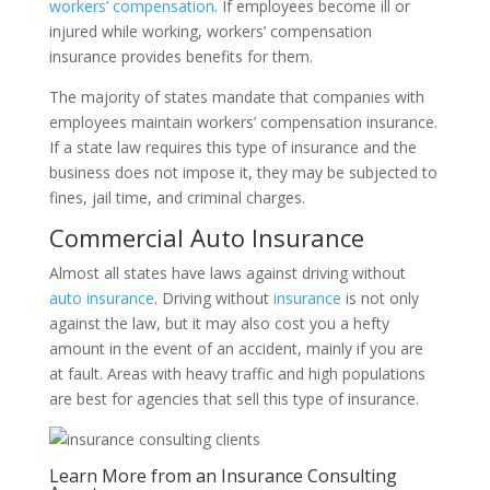
workers’ compensation
. If employees become ill or
injured while working, workers’ compensation
insurance provides benefits for them.
The majority of states mandate that companies with
employees maintain workers’ compensation insurance.
If a state law requires this type of insurance and the
business does not impose it, they may be subjected to
fines, jail time, and criminal charges.
Commercial Auto Insurance
Almost all states have laws against driving without
auto insurance
. Driving without
insurance
is not only
against the law, but it may also cost you a hefty
amount in the event of an accident, mainly if you are
at fault. Areas with heavy traffic and high populations
are best for agencies that sell this type of insurance.
Learn More from an Insurance Consulting