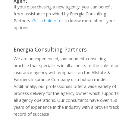
Agent
If you’re purchasing a new agency, you can benefit
from assistance provided by Energia Consulting
Partners.
Get a hold of us
to know more about your
options.
Energia Consulting Partners
We are an experienced, independent consulting
practice that specializes in all aspects of the sale of an
insurance agency with emphasis on the Allstate &
Farmers Insurance Company distribution model.
Additionally, our professionals offer a wide variety of
process delivery for the agency owner which supports
all agency operations. Our consultants have over 150
years of experience in the industry with a proven track
record of success!